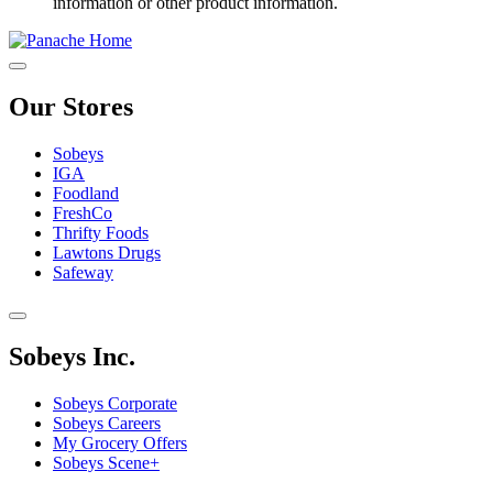
information or other product information.
Our Stores
Sobeys
IGA
Foodland
FreshCo
Thrifty Foods
Lawtons Drugs
Safeway
Sobeys Inc.
Sobeys Corporate
Sobeys Careers
My Grocery Offers
Sobeys Scene+