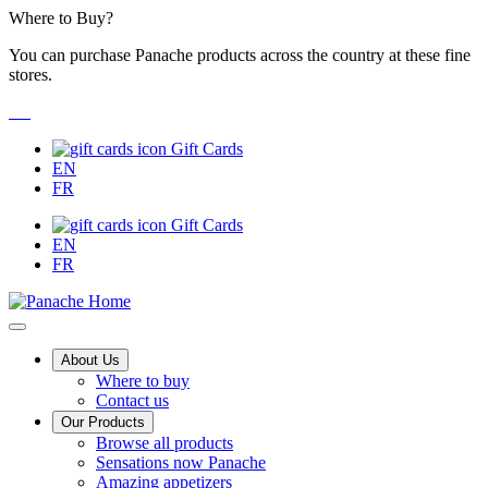
Skip
Where to Buy?
to
You can purchase Panache products across the country at these fine
Content
stores.
Gift Cards
EN
FR
Gift Cards
EN
FR
Main
About Us
Where to buy
Menu
Contact us
Our Products
Browse all products
Sensations now Panache
Amazing appetizers