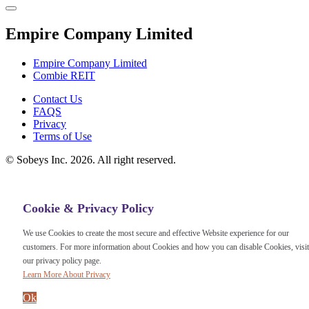
Empire Company Limited
Empire Company Limited
Combie REIT
Footer
Contact Us
FAQS
Menu
Privacy
Terms of Use
©
Sobeys Inc. 2026. All right reserved.
Cookie & Privacy Policy
We use Cookies to create the most secure and effective Website experience for our
customers. For more information about Cookies and how you can disable Cookies, visit
our privacy policy page.
Learn More About Privacy
Ok