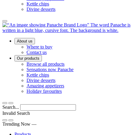
Kettle chips
Divine desserts
Main
About us
Menu
Where to buy
Contact us
Our products
Browse all products
Sensations now Panache
Kettle chips
Divine desserts
Amazing appetizers
Holiday favourites
Search...
Invalid Search
Submit
Trending Now —
Products