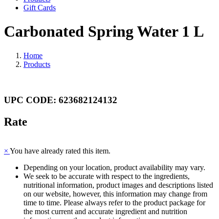
Gift Cards
Carbonated Spring Water 1 L
Home
Products
UPC CODE: 623682124132
Rate
×
You have already rated this item.
Depending on your location, product availability may vary.
We seek to be accurate with respect to the ingredients,
nutritional information, product images and descriptions listed
on our website, however, this information may change from
time to time. Please always refer to the product package for
the most current and accurate ingredient and nutrition