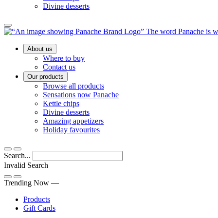
Divine desserts
Main
About us
Menu
Where to buy
Contact us
Our products
Browse all products
Sensations now Panache
Kettle chips
Divine desserts
Amazing appetizers
Holiday favourites
Search...
Invalid Search
Submit
Trending Now —
Products
Gift Cards