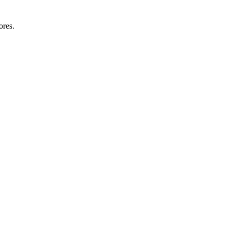
ores.