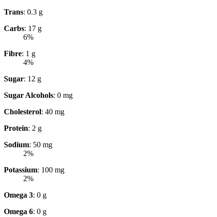
Trans
: 0.3 g
Carbs
: 17 g
6%
Fibre
: 1 g
4%
Sugar
: 12 g
Sugar Alcohols
: 0 mg
Cholesterol
: 40 mg
Protein
: 2 g
Sodium
: 50 mg
2%
Potassium
: 100 mg
2%
Omega 3
: 0 g
Omega 6
: 0 g