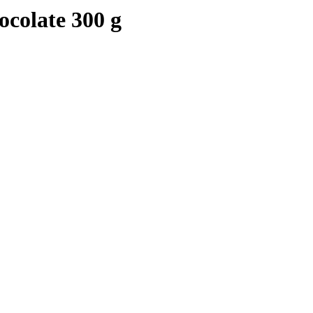
colate 300 g