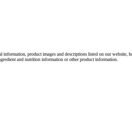
onal information, product images and descriptions listed on our website,
ngredient and nutrition information or other product information.