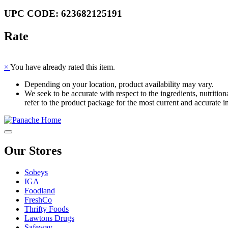
UPC CODE: 623682125191
Rate
×
You have already rated this item.
Depending on your location, product availability may vary.
We seek to be accurate with respect to the ingredients, nutriti
refer to the product package for the most current and accurate i
Our Stores
Sobeys
IGA
Foodland
FreshCo
Thrifty Foods
Lawtons Drugs
Safeway