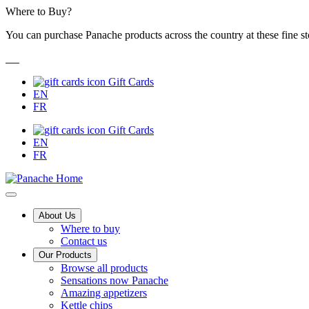
Skip
Where to Buy?
to
You can purchase Panache products across the country at these fine st
Content
Gift Cards
EN
FR
Gift Cards
EN
FR
Main
About Us
Where to buy
Menu
Contact us
Our Products
Browse all products
Sensations now Panache
Amazing appetizers
Kettle chips