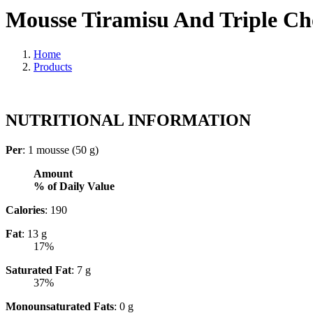
Mousse Tiramisu And Triple Cho
Home
Products
NUTRITIONAL INFORMATION
Per
: 1 mousse (50 g)
Amount
% of Daily Value
Calories
: 190
Fat
: 13 g
17%
Saturated Fat
: 7 g
37%
Monounsaturated Fats
: 0 g