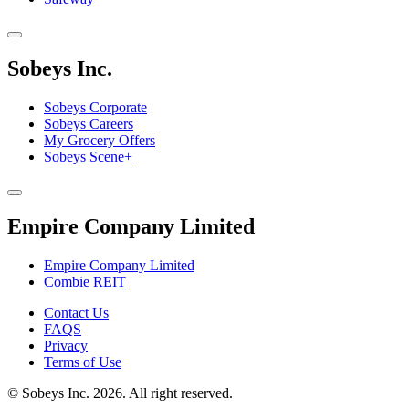
Sobeys Inc.
Sobeys Corporate
Sobeys Careers
My Grocery Offers
Sobeys Scene+
Empire Company Limited
Empire Company Limited
Combie REIT
Footer
Contact Us
FAQS
Menu
Privacy
Terms of Use
©
Sobeys Inc. 2026. All right reserved.