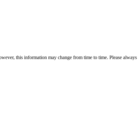
 however, this information may change from time to time. Please always